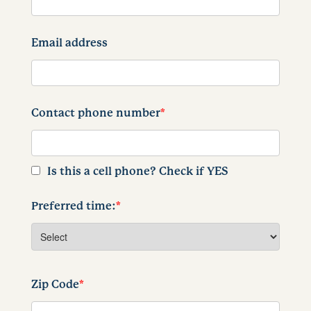
Email address
Contact phone number
*
Is this a cell phone? Check if YES
Preferred time:
*
Zip Code
*