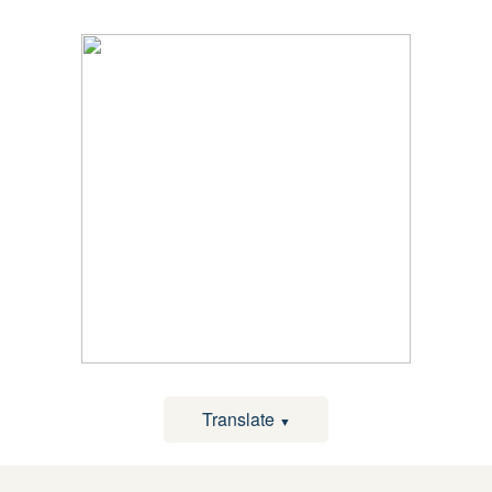
Translate
▼