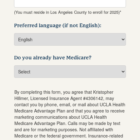
(You must reside in Los Angeles County to enroll for 2025)*
Preferred language (if not English):
Do you already have Medicare?
By completing this form, you agree that
Kristopher
Hillmer
, Licensed Insurance Agent #
4306142
, may
contact you by phone, email, or mail about UCLA Health
Medicare Advantage Plan and that you agree to receive
marketing communications about UCLA Health
Medicare Advantage Plan. Calls may be made by text
and are for marketing purposes. Not affiliated with
Medicare or the federal government. Insurance-related