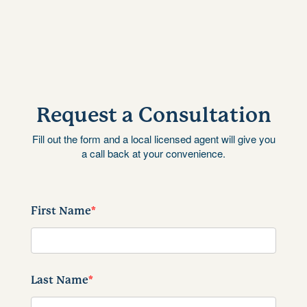
Request a Consultation
Fill out the form and a local licensed agent will give you
a call back at your convenience.
First Name
*
Last Name
*