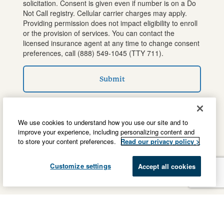
solicitation. Consent is given even if number is on a Do
Not Call registry. Cellular carrier charges may apply.
Providing permission does not impact eligibility to enroll
or the provision of services. You can contact the
licensed insurance agent at any time to change consent
preferences, call
(888) 549-1045
(TTY 711).
Submit
We use cookies to understand how you use our site and to
improve your experience, including personalizing content and
to store your content preferences.
Read our privacy policy >
Customize settings
Accept all cookies