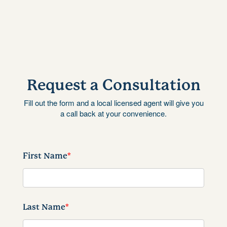
Request a Consultation
Fill out the form and a local licensed agent will give you
a call back at your convenience.
First Name
*
Last Name
*