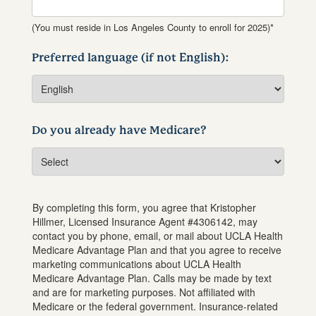
(You must reside in Los Angeles County to enroll for 2025)*
Preferred language (if not English):
Do you already have Medicare?
By completing this form, you agree that
Kristopher
Hillmer
, Licensed Insurance Agent #
4306142
, may
contact you by phone, email, or mail about UCLA Health
Medicare Advantage Plan and that you agree to receive
marketing communications about UCLA Health
Medicare Advantage Plan. Calls may be made by text
and are for marketing purposes. Not affiliated with
Medicare or the federal government. Insurance-related