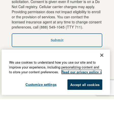
solicitation. Consent is given even if number is on a Do
Not Call registry. Cellular carrier charges may apply.
Providing permission does not impact eligibility to enroll
or the provision of services. You can contact the
licensed insurance agent at any time to change consent
preferences, call
(888) 549-1045
(TTY 711).
Submit
We use cookies to understand how you use our site and to
improve your experience, including personalizing content and
to store your content preferences.
Read our privacy policy >
Customize settings
Accept all cookies