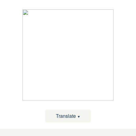
Translate
▼