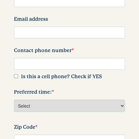
Email address
Contact phone number
*
Is this a cell phone? Check if YES
Preferred time:
*
Zip Code
*