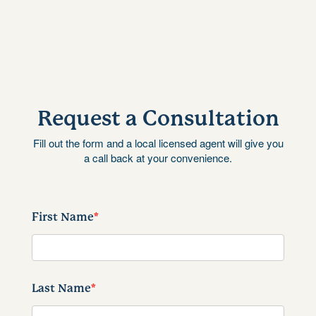
Request a Consultation
Fill out the form and a local licensed agent will give you
a call back at your convenience.
First Name
*
Last Name
*