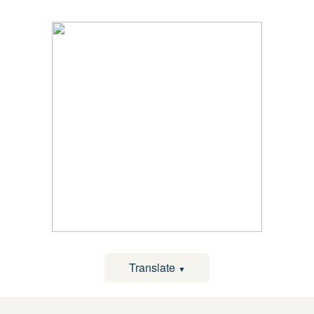
Translate
▼