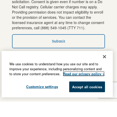
solicitation. Consent is given even if number is on a Do
Not Call registry. Cellular carrier charges may apply.
Providing permission does not impact eligibility to enroll
or the provision of services. You can contact the
licensed insurance agent at any time to change consent
preferences, call
(888) 549-1045
(TTY 711).
Submit
We use cookies to understand how you use our site and to
improve your experience, including personalizing content and
to store your content preferences.
Read our privacy policy >
Customize settings
Accept all cookies