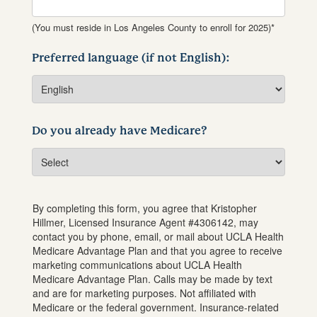
(You must reside in Los Angeles County to enroll for 2025)*
Preferred language (if not English):
Do you already have Medicare?
By completing this form, you agree that
Kristopher
Hillmer
, Licensed Insurance Agent #
4306142
, may
contact you by phone, email, or mail about UCLA Health
Medicare Advantage Plan and that you agree to receive
marketing communications about UCLA Health
Medicare Advantage Plan. Calls may be made by text
and are for marketing purposes. Not affiliated with
Medicare or the federal government. Insurance-related