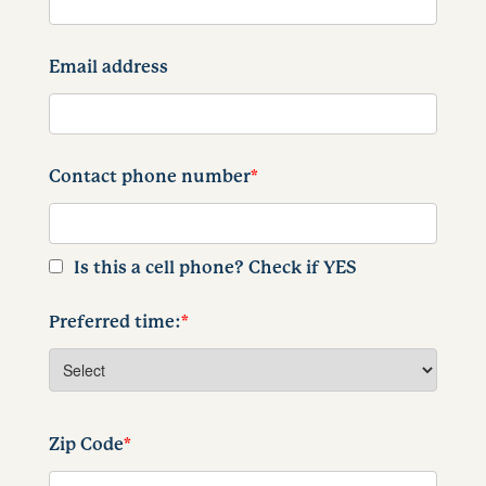
Email address
Contact phone number
*
Is this a cell phone? Check if YES
Preferred time:
*
Zip Code
*