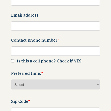
Email address
Contact phone number
*
Is this a cell phone? Check if YES
Preferred time:
*
Zip Code
*