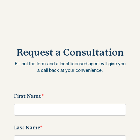
Request a Consultation
Fill out the form and a local licensed agent will give you
a call back at your convenience.
First Name
*
Last Name
*