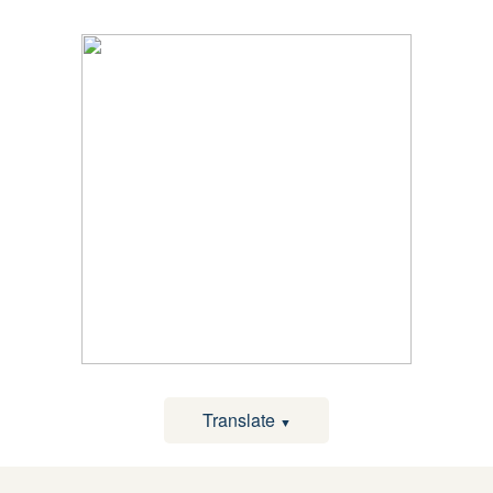
Translate
▼