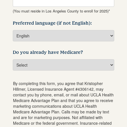
(You must reside in Los Angeles County to enroll for 2025)*
Preferred language (if not English):
Do you already have Medicare?
By completing this form, you agree that
Kristopher
Hillmer
, Licensed Insurance Agent #
4306142
, may
contact you by phone, email, or mail about UCLA Health
Medicare Advantage Plan and that you agree to receive
marketing communications about UCLA Health
Medicare Advantage Plan. Calls may be made by text
and are for marketing purposes. Not affiliated with
Medicare or the federal government. Insurance-related