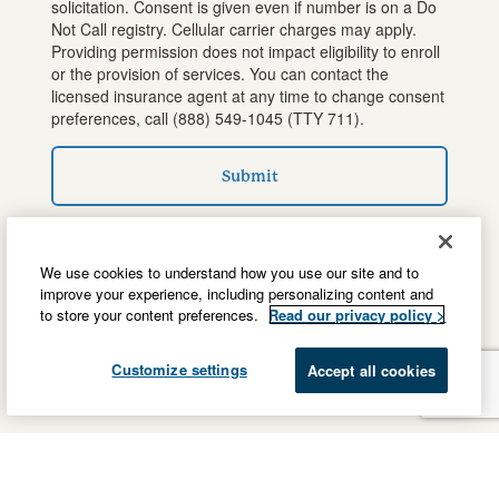
solicitation. Consent is given even if number is on a Do
Not Call registry. Cellular carrier charges may apply.
Providing permission does not impact eligibility to enroll
or the provision of services. You can contact the
licensed insurance agent at any time to change consent
preferences, call
(888) 549-1045
(TTY 711).
Submit
We use cookies to understand how you use our site and to
improve your experience, including personalizing content and
to store your content preferences.
Read our privacy policy >
Customize settings
Accept all cookies