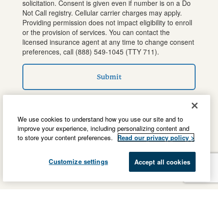
solicitation. Consent is given even if number is on a Do
Not Call registry. Cellular carrier charges may apply.
Providing permission does not impact eligibility to enroll
or the provision of services. You can contact the
licensed insurance agent at any time to change consent
preferences, call
(888) 549-1045
(TTY 711).
Submit
We use cookies to understand how you use our site and to
improve your experience, including personalizing content and
to store your content preferences.
Read our privacy policy >
Customize settings
Accept all cookies