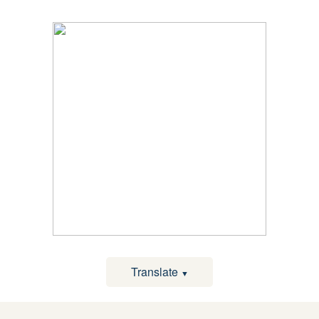
Translate
▼