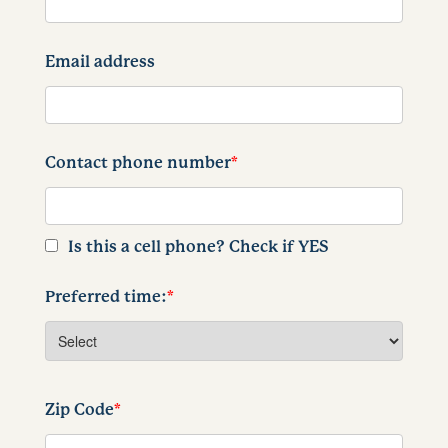
Email address
Contact phone number
*
Is this a cell phone? Check if YES
Preferred time:
*
Zip Code
*