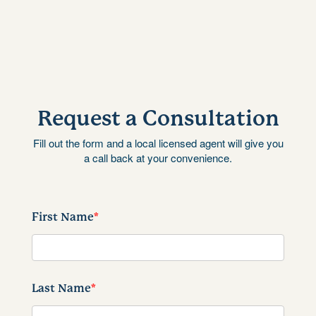
Request a Consultation
Fill out the form and a local licensed agent will give you
a call back at your convenience.
First Name
*
Last Name
*