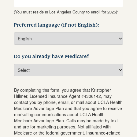
(You must reside in Los Angeles County to enroll for 2025)*
Preferred language (if not English):
Do you already have Medicare?
By completing this form, you agree that
Kristopher
Hillmer
, Licensed Insurance Agent #
4306142
, may
contact you by phone, email, or mail about UCLA Health
Medicare Advantage Plan and that you agree to receive
marketing communications about UCLA Health
Medicare Advantage Plan. Calls may be made by text
and are for marketing purposes. Not affiliated with
Medicare or the federal government. Insurance-related