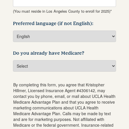
(You must reside in Los Angeles County to enroll for 2025)*
Preferred language (if not English):
Do you already have Medicare?
By completing this form, you agree that
Kristopher
Hillmer
, Licensed Insurance Agent #
4306142
, may
contact you by phone, email, or mail about UCLA Health
Medicare Advantage Plan and that you agree to receive
marketing communications about UCLA Health
Medicare Advantage Plan. Calls may be made by text
and are for marketing purposes. Not affiliated with
Medicare or the federal government. Insurance-related