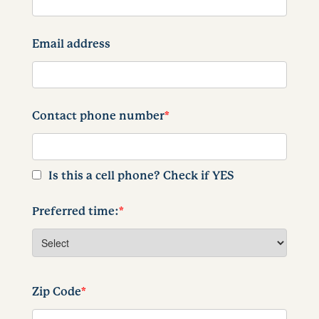
Email address
Contact phone number
*
Is this a cell phone? Check if YES
Preferred time:
*
Zip Code
*