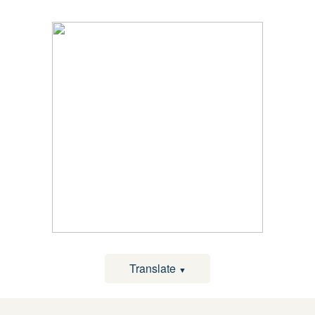
Translate
▼