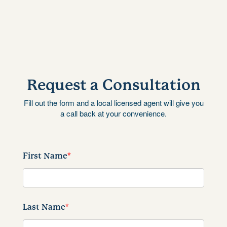
Request a Consultation
Fill out the form and a local licensed agent will give you
a call back at your convenience.
First Name
*
Last Name
*