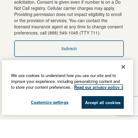
solicitation. Consent is given even if number is on a Do
Not Call registry. Cellular carrier charges may apply.
Providing permission does not impact eligibility to enroll
or the provision of services. You can contact the
licensed insurance agent at any time to change consent
preferences, call
(888) 549-1045
(TTY 711).
Submit
We use cookies to understand how you use our site and to
improve your experience, including personalizing content and
to store your content preferences.
Read our privacy policy >
Customize settings
Accept all cookies