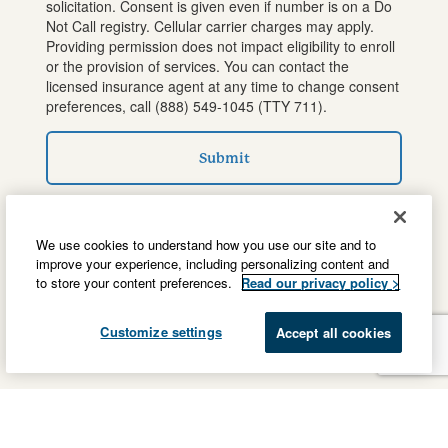
solicitation. Consent is given even if number is on a Do
Not Call registry. Cellular carrier charges may apply.
Providing permission does not impact eligibility to enroll
or the provision of services. You can contact the
licensed insurance agent at any time to change consent
preferences, call
(888) 549-1045
(TTY 711).
Submit
We use cookies to understand how you use our site and to
improve your experience, including personalizing content and
to store your content preferences.
Read our privacy policy >
Customize settings
Accept all cookies