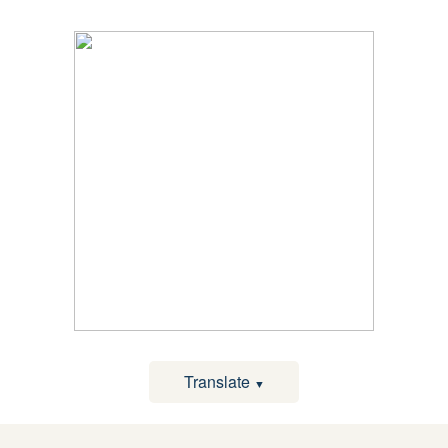
Translate
▼