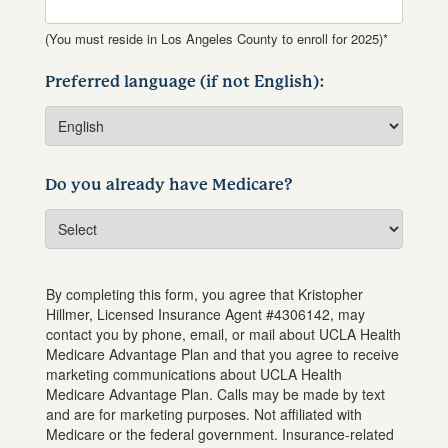
(You must reside in Los Angeles County to enroll for 2025)*
Preferred language (if not English):
Do you already have Medicare?
By completing this form, you agree that
Kristopher
Hillmer
, Licensed Insurance Agent #
4306142
, may
contact you by phone, email, or mail about UCLA Health
Medicare Advantage Plan and that you agree to receive
marketing communications about UCLA Health
Medicare Advantage Plan. Calls may be made by text
and are for marketing purposes. Not affiliated with
Medicare or the federal government. Insurance-related