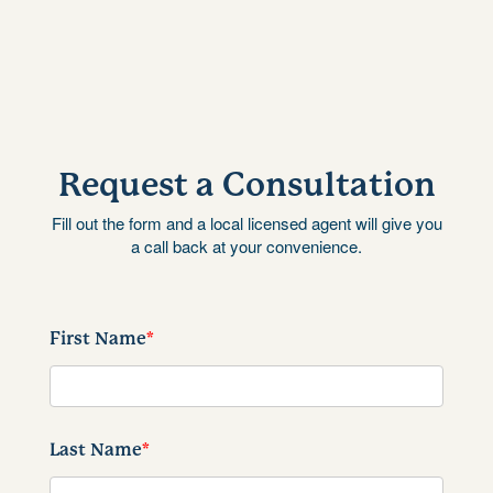
Request a Consultation
Fill out the form and a local licensed agent will give you
a call back at your convenience.
First Name
*
Last Name
*