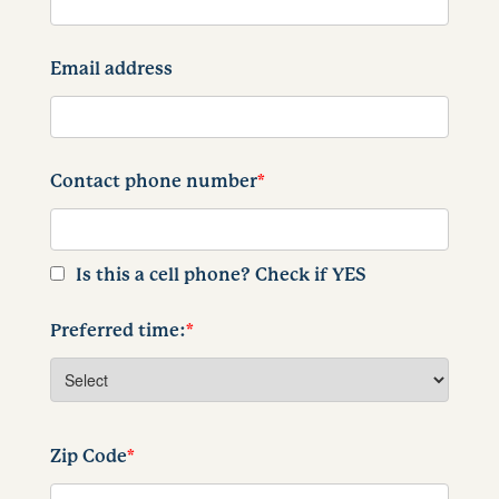
Email address
Contact phone number
*
Is this a cell phone? Check if YES
Preferred time:
*
Zip Code
*