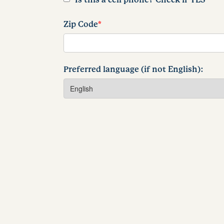
Zip Code
*
Preferred language (if not English):