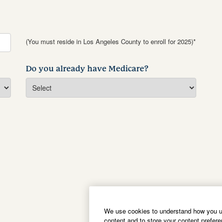
(You must reside in Los Angeles County to enroll for 2025)*
Do you already have Medicare?
We use cookies to understand how you us
content and to store your content prefer