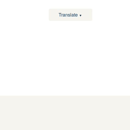
Translate
▼