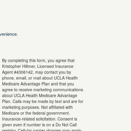
nvenience.
By completing this form, you agree that
Kristopher
Hillmer
, Licensed Insurance
Agent #
4306142
, may contact you by
phone, email, or mail about UCLA Health
Medicare Advantage Plan and that you
agree to receive marketing communications
about UCLA Health Medicare Advantage
Plan. Calls may be made by text and are for
marketing purposes. Not affiliated with
Medicare or the federal government.
Insurance-related solicitation. Consent is
given even if number is on a Do Not Call
registry. Cellular carrier charges may apply.