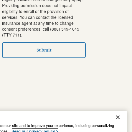
Providing permission does not impact
eligibility to enroll or the provision of
services. You can contact the licensed
insurance agent at any time to change
consent preferences, call
(888) 549-1045
(TTY 711).
Submit
e our site and to improve your experience, including personalizing
ences.
Read our privacy policy >