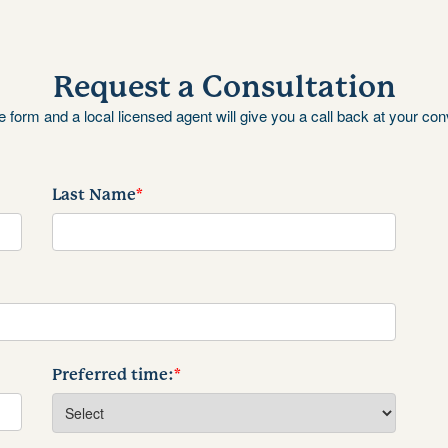
Request a Consultation
the form and a local licensed agent will give you a call back at your co
Last Name
*
Preferred time:
*