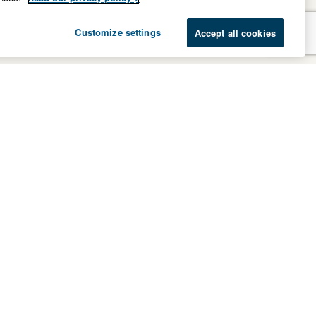
Customize settings
Accept all cookies