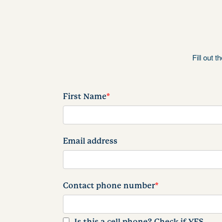
Fill out 
First Name
*
Email address
Contact phone number
*
Is this a cell phone? Check if YES