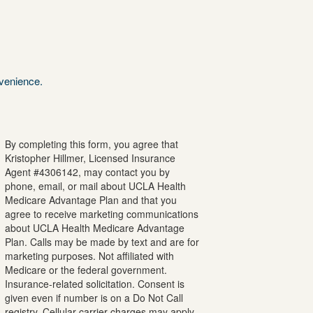
nvenience.
By completing this form, you agree that
Kristopher
Hillmer
, Licensed Insurance
Agent #
4306142
, may contact you by
phone, email, or mail about UCLA Health
Medicare Advantage Plan and that you
agree to receive marketing communications
about UCLA Health Medicare Advantage
Plan. Calls may be made by text and are for
marketing purposes. Not affiliated with
Medicare or the federal government.
Insurance-related solicitation. Consent is
given even if number is on a Do Not Call
registry. Cellular carrier charges may apply.