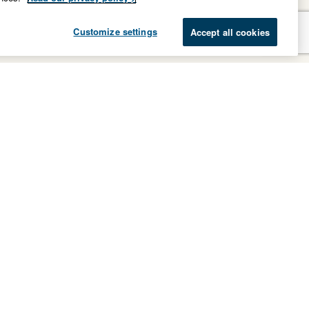
Customize settings
Accept all cookies