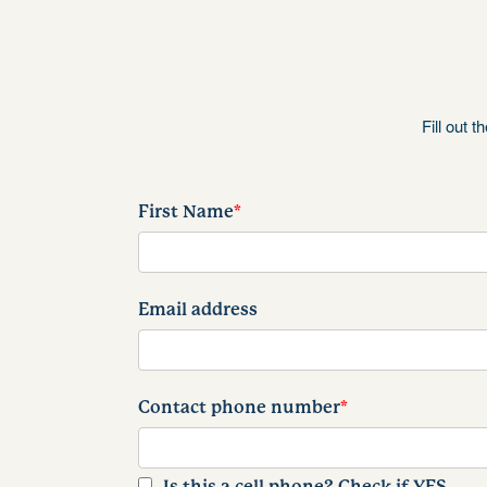
Fill out 
First Name
*
Email address
Contact phone number
*
Is this a cell phone? Check if YES