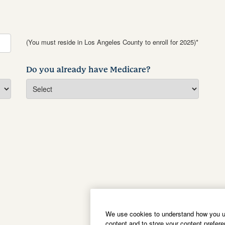
(You must reside in Los Angeles County to enroll for 2025)*
Do you already have Medicare?
We use cookies to understand how you us
content and to store your content prefer