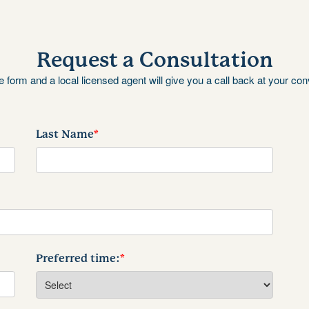
Request a Consultation
the form and a local licensed agent will give you a call back at your co
Last Name
*
Preferred time:
*