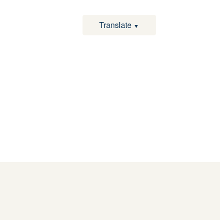
Translate
▼