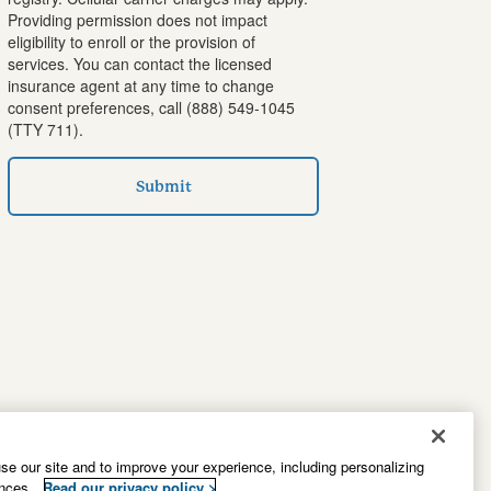
Providing permission does not impact
eligibility to enroll or the provision of
services. You can contact the licensed
insurance agent at any time to change
consent preferences, call
(888) 549-1045
(TTY 711).
Submit
e our site and to improve your experience, including personalizing
ences.
Read our privacy policy >