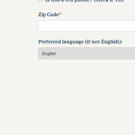
Zip Code
*
Preferred language (if not English):