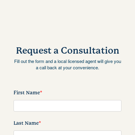
Request a Consultation
Fill out the form and a local licensed agent will give you
a call back at your convenience.
First Name
*
Last Name
*