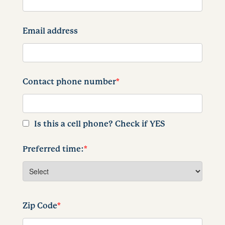
Email address
Contact phone number
*
Is this a cell phone? Check if YES
Preferred time:
*
Zip Code
*