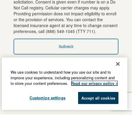
solicitation. Consent is given even if number is on a Do
Not Call registry. Cellular carrier charges may apply.
Providing permission does not impact eligibility to enroll
or the provision of services. You can contact the
licensed insurance agent at any time to change consent
preferences, call
(888) 549-1045
(TTY 711).
Submit
We use cookies to understand how you use our site and to
improve your experience, including personalizing content and
to store your content preferences.
Read our privacy policy >
Customize settings
Accept all cookies