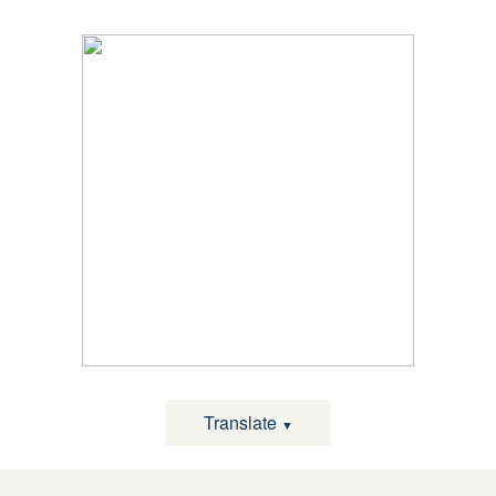
Translate
▼