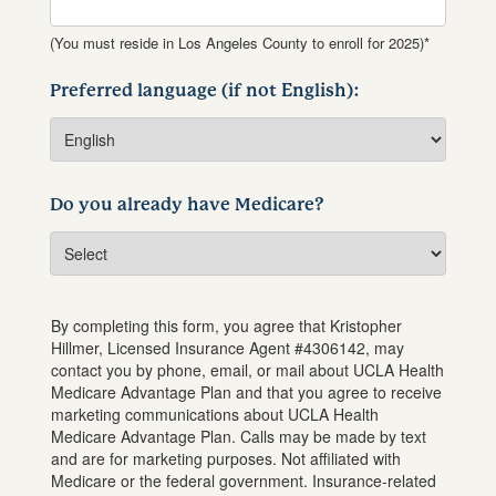
(You must reside in Los Angeles County to enroll for 2025)*
Preferred language (if not English):
Do you already have Medicare?
By completing this form, you agree that
Kristopher
Hillmer
, Licensed Insurance Agent #
4306142
, may
contact you by phone, email, or mail about UCLA Health
Medicare Advantage Plan and that you agree to receive
marketing communications about UCLA Health
Medicare Advantage Plan. Calls may be made by text
and are for marketing purposes. Not affiliated with
Medicare or the federal government. Insurance-related