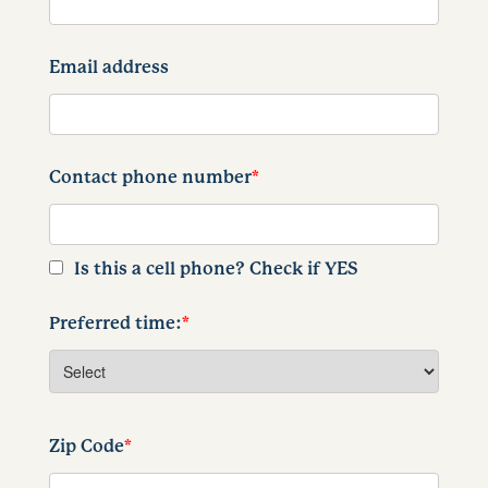
Email address
Contact phone number
*
Is this a cell phone? Check if YES
Preferred time:
*
Zip Code
*