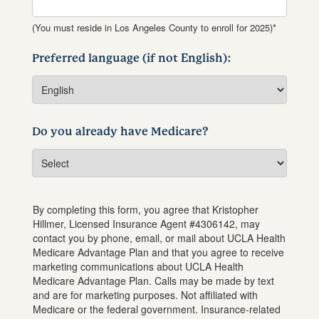
(You must reside in Los Angeles County to enroll for 2025)*
Preferred language (if not English):
Do you already have Medicare?
By completing this form, you agree that
Kristopher
Hillmer
, Licensed Insurance Agent #
4306142
, may
contact you by phone, email, or mail about UCLA Health
Medicare Advantage Plan and that you agree to receive
marketing communications about UCLA Health
Medicare Advantage Plan. Calls may be made by text
and are for marketing purposes. Not affiliated with
Medicare or the federal government. Insurance-related