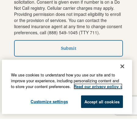
solicitation. Consent is given even if number is on a Do
Not Call registry. Cellular carrier charges may apply.
Providing permission does not impact eligibility to enroll
or the provision of services. You can contact the
licensed insurance agent at any time to change consent
preferences, call
(888) 549-1045
(TTY 711).
Submit
We use cookies to understand how you use our site and to
improve your experience, including personalizing content and
to store your content preferences.
Read our privacy policy >
Customize settings
Accept all cookies