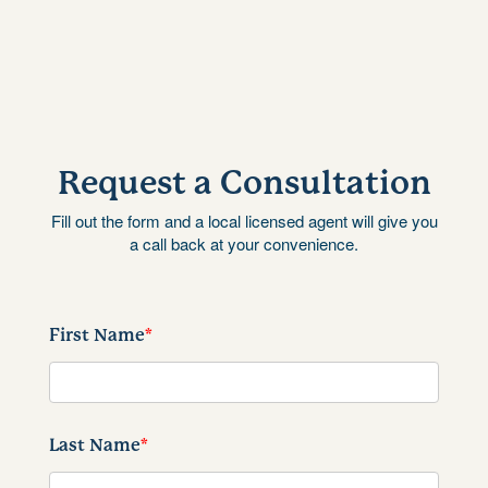
Request a Consultation
Fill out the form and a local licensed agent will give you
a call back at your convenience.
First Name
*
Last Name
*