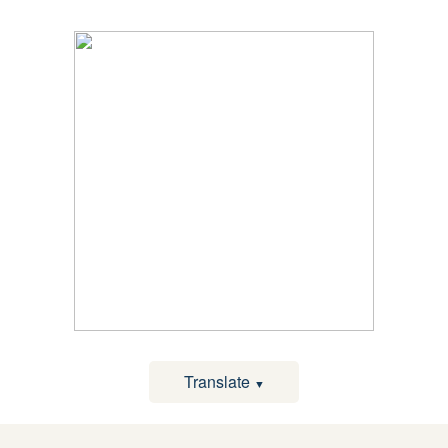
Translate
▼