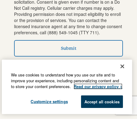
solicitation. Consent is given even if number is on a Do
Not Call registry. Cellular carrier charges may apply.
Providing permission does not impact eligibility to enroll
or the provision of services. You can contact the
licensed insurance agent at any time to change consent
preferences, call
(888) 549-1045
(TTY 711).
Submit
We use cookies to understand how you use our site and to
improve your experience, including personalizing content and
to store your content preferences.
Read our privacy policy >
Customize settings
Accept all cookies