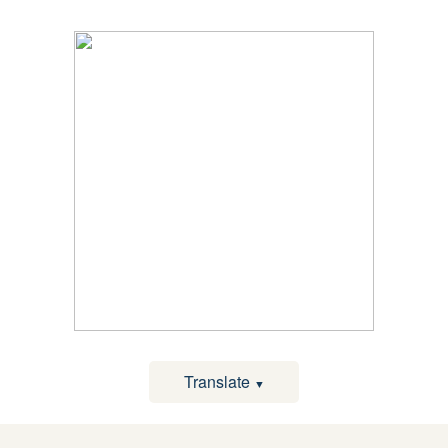
Translate
▼