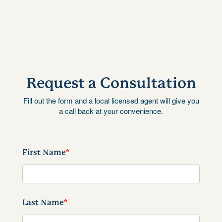
Request a Consultation
Fill out the form and a local licensed agent will give you
a call back at your convenience.
First Name
*
Last Name
*