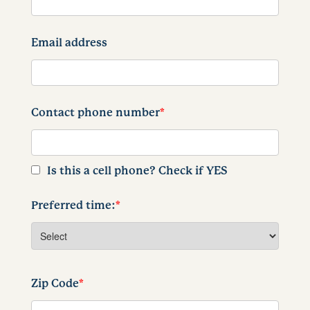
Email address
Contact phone number
*
Is this a cell phone? Check if YES
Preferred time:
*
Zip Code
*