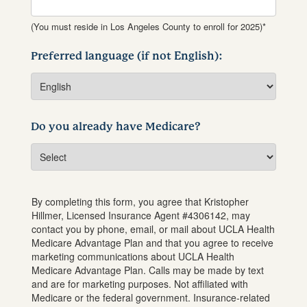
(You must reside in Los Angeles County to enroll for 2025)*
Preferred language (if not English):
Do you already have Medicare?
By completing this form, you agree that
Kristopher
Hillmer
, Licensed Insurance Agent #
4306142
, may
contact you by phone, email, or mail about UCLA Health
Medicare Advantage Plan and that you agree to receive
marketing communications about UCLA Health
Medicare Advantage Plan. Calls may be made by text
and are for marketing purposes. Not affiliated with
Medicare or the federal government. Insurance-related