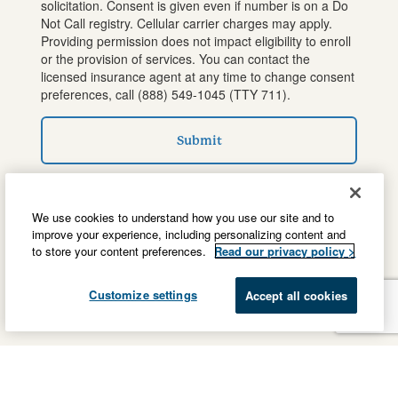
solicitation. Consent is given even if number is on a Do
Not Call registry. Cellular carrier charges may apply.
Providing permission does not impact eligibility to enroll
or the provision of services. You can contact the
licensed insurance agent at any time to change consent
preferences, call
(888) 549-1045
(TTY 711).
Submit
We use cookies to understand how you use our site and to
improve your experience, including personalizing content and
to store your content preferences.
Read our privacy policy >
Customize settings
Accept all cookies