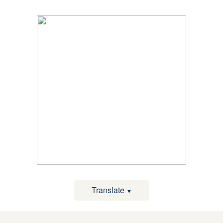
Translate
▼