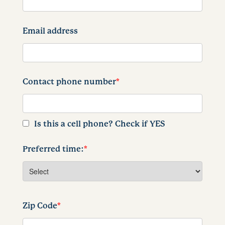
Email address
Contact phone number
*
Is this a cell phone? Check if YES
Preferred time:
*
Zip Code
*