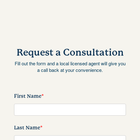
Request a Consultation
Fill out the form and a local licensed agent will give you
a call back at your convenience.
First Name
*
Last Name
*