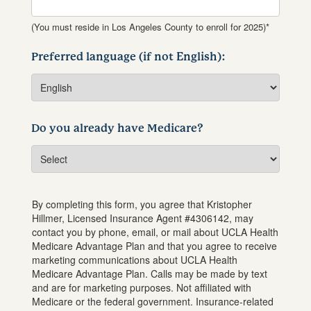
(You must reside in Los Angeles County to enroll for 2025)*
Preferred language (if not English):
Do you already have Medicare?
By completing this form, you agree that
Kristopher
Hillmer
, Licensed Insurance Agent #
4306142
, may
contact you by phone, email, or mail about UCLA Health
Medicare Advantage Plan and that you agree to receive
marketing communications about UCLA Health
Medicare Advantage Plan. Calls may be made by text
and are for marketing purposes. Not affiliated with
Medicare or the federal government. Insurance-related