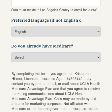
(You must reside in Los Angeles County to enroll for 2025)*
Preferred language (if not English):
Do you already have Medicare?
By completing this form, you agree that
Kristopher
Hillmer
, Licensed Insurance Agent #
4306142
, may
contact you by phone, email, or mail about UCLA Health
Medicare Advantage Plan and that you agree to receive
marketing communications about UCLA Health
Medicare Advantage Plan. Calls may be made by text
and are for marketing purposes. Not affiliated with
Medicare or the federal government. Insurance-related