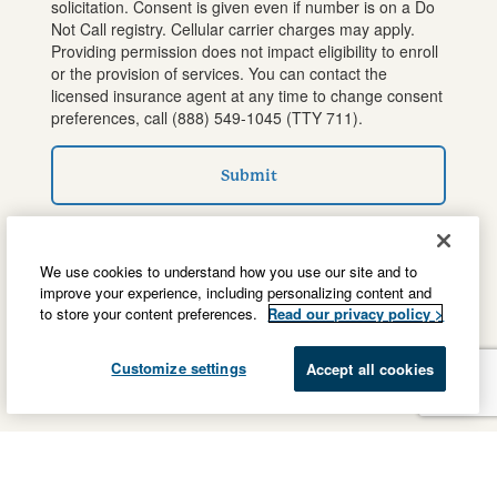
solicitation. Consent is given even if number is on a Do
Not Call registry. Cellular carrier charges may apply.
Providing permission does not impact eligibility to enroll
or the provision of services. You can contact the
licensed insurance agent at any time to change consent
preferences, call
(888) 549-1045
(TTY 711).
Submit
We use cookies to understand how you use our site and to
improve your experience, including personalizing content and
to store your content preferences.
Read our privacy policy >
Customize settings
Accept all cookies