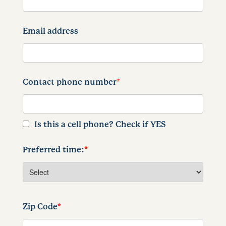
Email address
Contact phone number
*
Is this a cell phone? Check if YES
Preferred time:
*
Zip Code
*