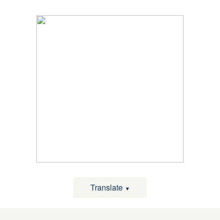
Translate
▼