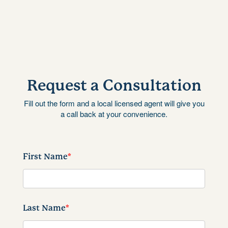
Request a Consultation
Fill out the form and a local licensed agent will give you
a call back at your convenience.
First Name
*
Last Name
*