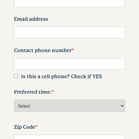
Email address
Contact phone number
*
Is this a cell phone? Check if YES
Preferred time:
*
Zip Code
*