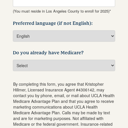
(You must reside in Los Angeles County to enroll for 2025)*
Preferred language (if not English):
Do you already have Medicare?
By completing this form, you agree that
Kristopher
Hillmer
, Licensed Insurance Agent #
4306142
, may
contact you by phone, email, or mail about UCLA Health
Medicare Advantage Plan and that you agree to receive
marketing communications about UCLA Health
Medicare Advantage Plan. Calls may be made by text
and are for marketing purposes. Not affiliated with
Medicare or the federal government. Insurance-related