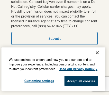
solicitation. Consent is given even if number is on a Do
Not Call registry. Cellular carrier charges may apply.
Providing permission does not impact eligibility to enroll
or the provision of services. You can contact the
licensed insurance agent at any time to change consent
preferences, call
(888) 549-1045
(TTY 711).
Submit
We use cookies to understand how you use our site and to
improve your experience, including personalizing content and
to store your content preferences.
Read our privacy policy >
Customize settings
Accept all cookies