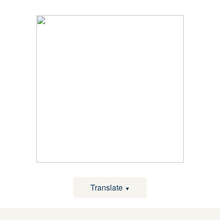
Translate
▼