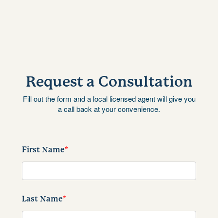
Request a Consultation
Fill out the form and a local licensed agent will give you
a call back at your convenience.
First Name
*
Last Name
*