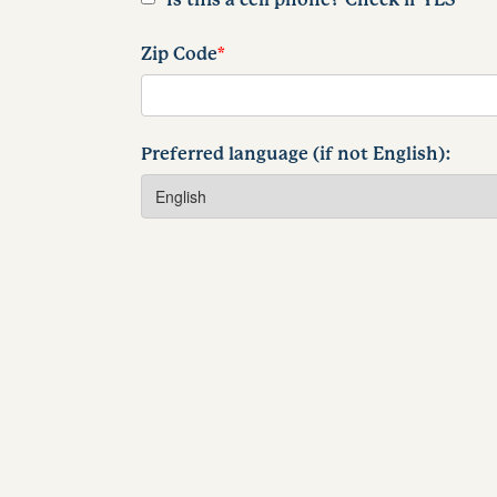
Zip Code
*
Preferred language (if not English):