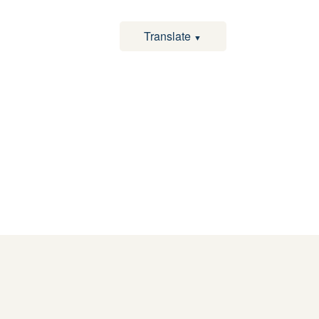
Translate
▼