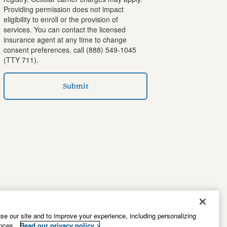
Providing permission does not impact
eligibility to enroll or the provision of
services. You can contact the licensed
insurance agent at any time to change
consent preferences, call
(888) 549-1045
(TTY 711).
Submit
e our site and to improve your experience, including personalizing
ences.
Read our privacy policy >