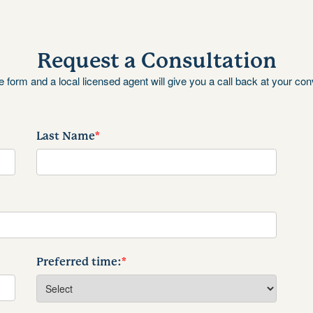
Request a Consultation
the form and a local licensed agent will give you a call back at your co
Last Name
*
Preferred time:
*