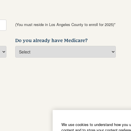
(You must reside in Los Angeles County to enroll for 2025)*
Do you already have Medicare?
We use cookies to understand how you us
content and to store your content prefer