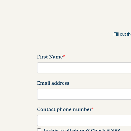
Fill out 
First Name
*
Email address
Contact phone number
*
Is this a cell phone? Check if YES