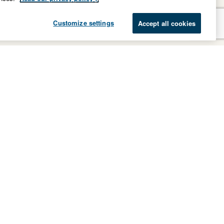
Customize settings
Accept all cookies