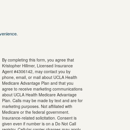
nvenience.
By completing this form, you agree that
Kristopher
Hillmer
, Licensed Insurance
Agent #
4306142
, may contact you by
phone, email, or mail about UCLA Health
Medicare Advantage Plan and that you
agree to receive marketing communications
about UCLA Health Medicare Advantage
Plan. Calls may be made by text and are for
marketing purposes. Not affiliated with
Medicare or the federal government.
Insurance-related solicitation. Consent is
given even if number is on a Do Not Call
registry. Cellular carrier charges may apply.