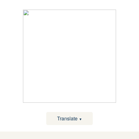
Translate
▼