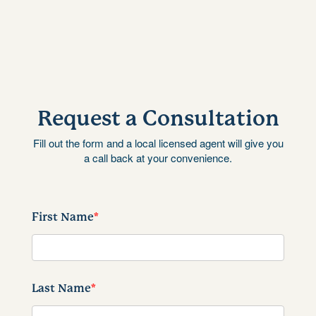
Request a Consultation
Fill out the form and a local licensed agent will give you
a call back at your convenience.
First Name
*
Last Name
*