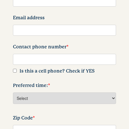
Email address
Contact phone number
*
Is this a cell phone? Check if YES
Preferred time:
*
Zip Code
*