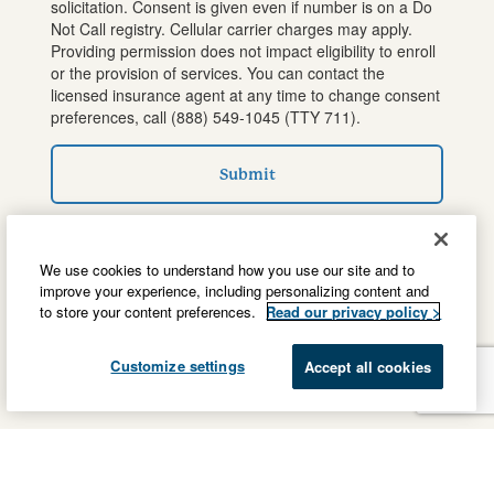
solicitation. Consent is given even if number is on a Do
Not Call registry. Cellular carrier charges may apply.
Providing permission does not impact eligibility to enroll
or the provision of services. You can contact the
licensed insurance agent at any time to change consent
preferences, call
(888) 549-1045
(TTY 711).
Submit
We use cookies to understand how you use our site and to
improve your experience, including personalizing content and
to store your content preferences.
Read our privacy policy >
Customize settings
Accept all cookies