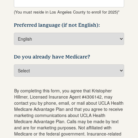
(You must reside in Los Angeles County to enroll for 2025)*
Preferred language (if not English):
Do you already have Medicare?
By completing this form, you agree that
Kristopher
Hillmer
, Licensed Insurance Agent #
4306142
, may
contact you by phone, email, or mail about UCLA Health
Medicare Advantage Plan and that you agree to receive
marketing communications about UCLA Health
Medicare Advantage Plan. Calls may be made by text
and are for marketing purposes. Not affiliated with
Medicare or the federal government. Insurance-related