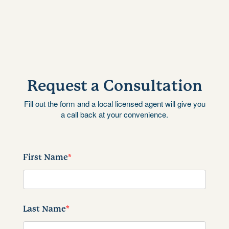
Request a Consultation
Fill out the form and a local licensed agent will give you
a call back at your convenience.
First Name
*
Last Name
*