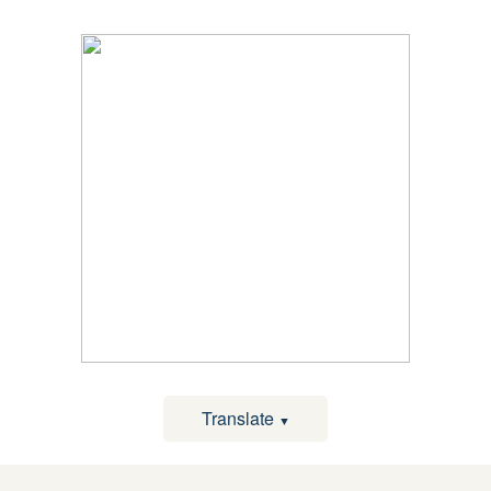
Translate
▼