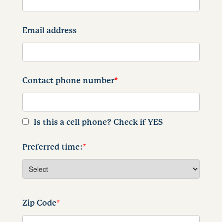
Email address
Contact phone number
*
Is this a cell phone? Check if YES
Preferred time:
*
Zip Code
*