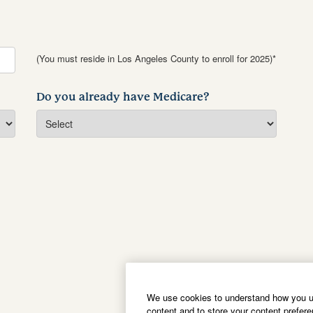
(You must reside in Los Angeles County to enroll for 2025)*
Do you already have Medicare?
We use cookies to understand how you us
content and to store your content prefer