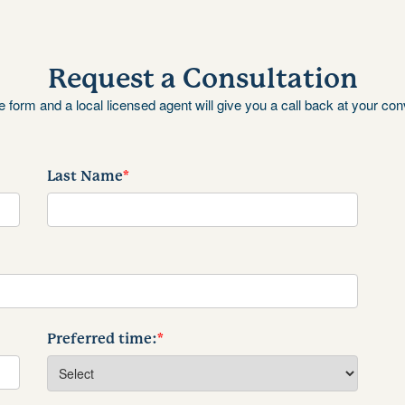
Request a Consultation
the form and a local licensed agent will give you a call back at your co
Last Name
*
Preferred time:
*