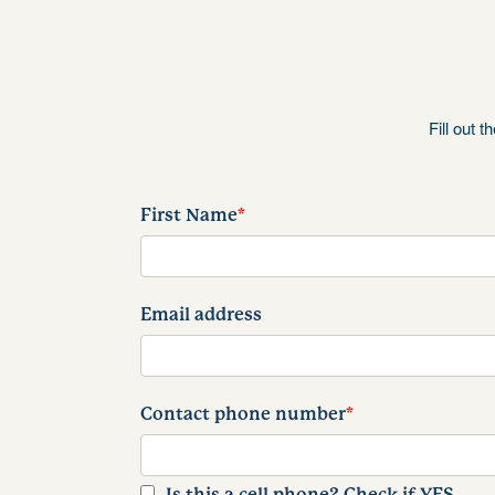
Fill out 
First Name
*
Email address
Contact phone number
*
Is this a cell phone? Check if YES