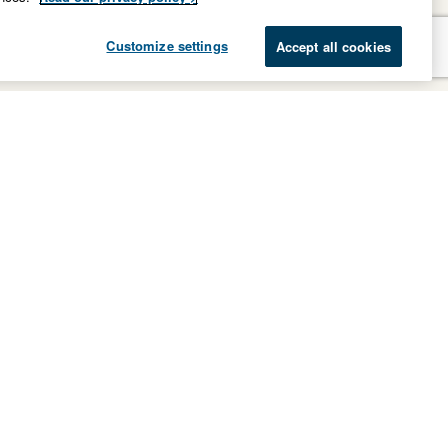
Customize settings
Accept all cookies