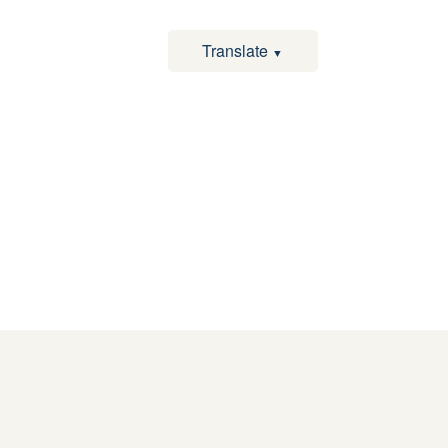
Translate
▼