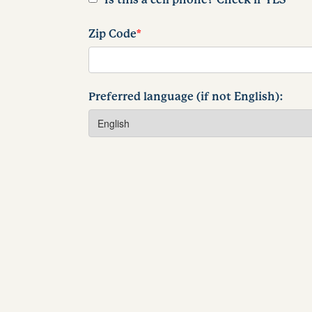
Zip Code
*
Preferred language (if not English):