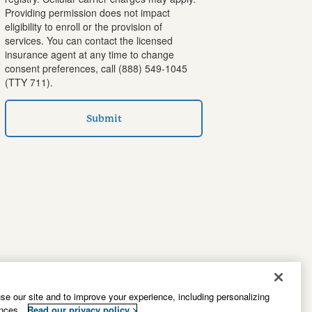
Providing permission does not impact
eligibility to enroll or the provision of
services. You can contact the licensed
insurance agent at any time to change
consent preferences, call
(888) 549-1045
(TTY 711).
Submit
e our site and to improve your experience, including personalizing
ences.
Read our privacy policy >