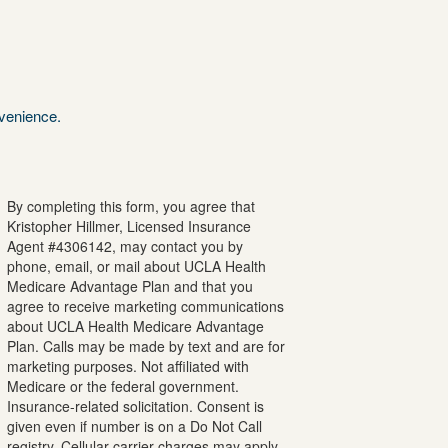
nvenience.
By completing this form, you agree that
Kristopher
Hillmer
, Licensed Insurance
Agent #
4306142
, may contact you by
phone, email, or mail about UCLA Health
Medicare Advantage Plan and that you
agree to receive marketing communications
about UCLA Health Medicare Advantage
Plan. Calls may be made by text and are for
marketing purposes. Not affiliated with
Medicare or the federal government.
Insurance-related solicitation. Consent is
given even if number is on a Do Not Call
registry. Cellular carrier charges may apply.