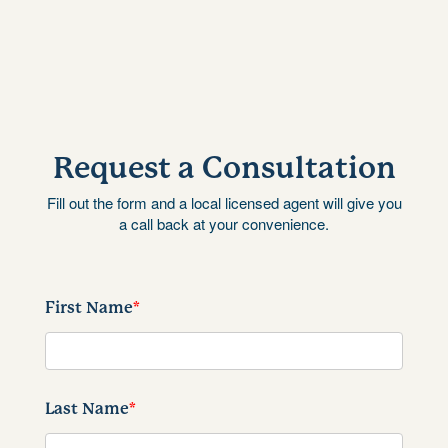
Request a Consultation
Fill out the form and a local licensed agent will give you
a call back at your convenience.
First Name
*
Last Name
*