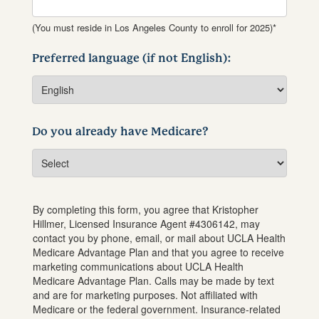
(You must reside in Los Angeles County to enroll for 2025)*
Preferred language (if not English):
Do you already have Medicare?
By completing this form, you agree that
Kristopher
Hillmer
, Licensed Insurance Agent #
4306142
, may
contact you by phone, email, or mail about UCLA Health
Medicare Advantage Plan and that you agree to receive
marketing communications about UCLA Health
Medicare Advantage Plan. Calls may be made by text
and are for marketing purposes. Not affiliated with
Medicare or the federal government. Insurance-related