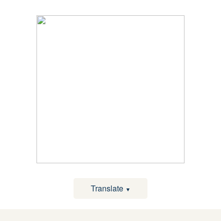
Translate
▼