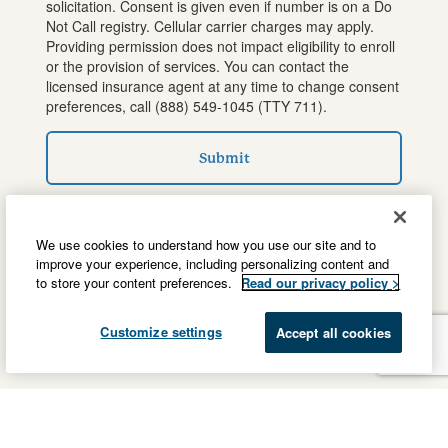
solicitation. Consent is given even if number is on a Do
Not Call registry. Cellular carrier charges may apply.
Providing permission does not impact eligibility to enroll
or the provision of services. You can contact the
licensed insurance agent at any time to change consent
preferences, call
(888) 549-1045
(TTY 711).
Submit
We use cookies to understand how you use our site and to
improve your experience, including personalizing content and
to store your content preferences.
Read our privacy policy >
Customize settings
Accept all cookies