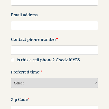
Email address
Contact phone number
*
Is this a cell phone? Check if YES
Preferred time:
*
Zip Code
*