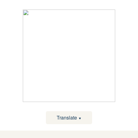
Translate
▼