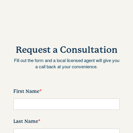
Request a Consultation
Fill out the form and a local licensed agent will give you
a call back at your convenience.
First Name
*
Last Name
*