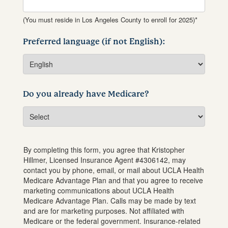
(You must reside in Los Angeles County to enroll for 2025)*
Preferred language (if not English):
Do you already have Medicare?
By completing this form, you agree that
Kristopher
Hillmer
, Licensed Insurance Agent #
4306142
, may
contact you by phone, email, or mail about UCLA Health
Medicare Advantage Plan and that you agree to receive
marketing communications about UCLA Health
Medicare Advantage Plan. Calls may be made by text
and are for marketing purposes. Not affiliated with
Medicare or the federal government. Insurance-related