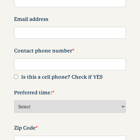
Email address
Contact phone number
*
Is this a cell phone? Check if YES
Preferred time:
*
Zip Code
*