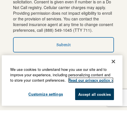
solicitation. Consent is given even if number is on a Do
Not Call registry. Cellular carrier charges may apply.
Providing permission does not impact eligibility to enroll
or the provision of services. You can contact the
licensed insurance agent at any time to change consent
preferences, call
(888) 549-1045
(TTY 711).
Submit
We use cookies to understand how you use our site and to
improve your experience, including personalizing content and
to store your content preferences.
Read our privacy policy >
Customize settings
Accept all cookies