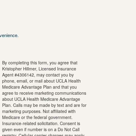
nvenience.
By completing this form, you agree that
Kristopher
Hillmer
, Licensed Insurance
Agent #
4306142
, may contact you by
phone, email, or mail about UCLA Health
Medicare Advantage Plan and that you
agree to receive marketing communications
about UCLA Health Medicare Advantage
Plan. Calls may be made by text and are for
marketing purposes. Not affiliated with
Medicare or the federal government.
Insurance-related solicitation. Consent is
given even if number is on a Do Not Call
registry. Cellular carrier charges may apply.