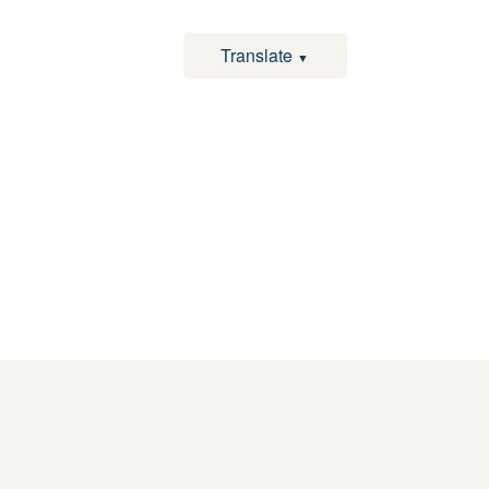
Translate
▼