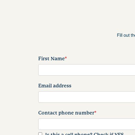
Fill out 
First Name
*
Email address
Contact phone number
*
Is this a cell phone? Check if YES