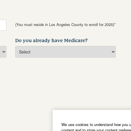
(You must reside in Los Angeles County to enroll for 2025)*
Do you already have Medicare?
We use cookies to understand how you us
content and to store your content prefer