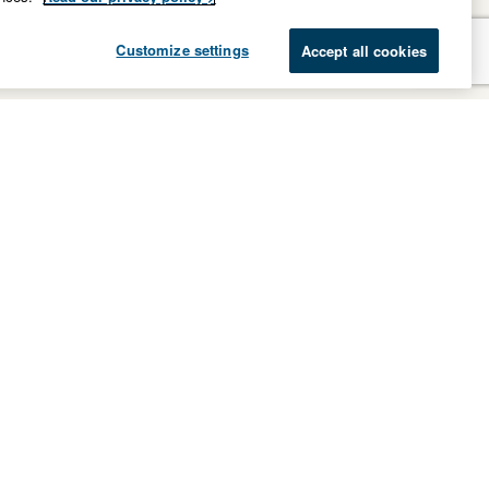
Customize settings
Accept all cookies