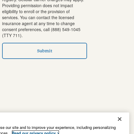
Providing permission does not impact
eligibility to enroll or the provision of
services. You can contact the licensed
insurance agent at any time to change
consent preferences, call
(888) 549-1045
(TTY 711).
Submit
e our site and to improve your experience, including personalizing
ences.
Read our privacy policy >