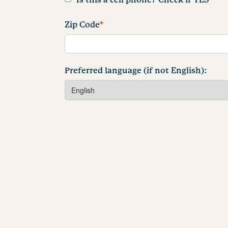
Zip Code
*
Preferred language (if not English):