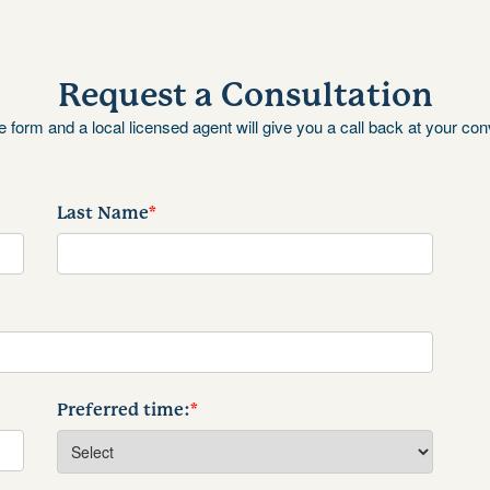
Request a Consultation
the form and a local licensed agent will give you a call back at your co
Last Name
*
Preferred time:
*