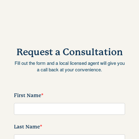
Request a Consultation
Fill out the form and a local licensed agent will give you
a call back at your convenience.
First Name
*
Last Name
*