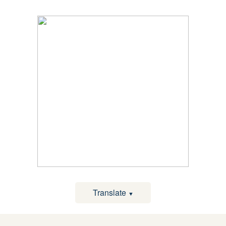
Translate
▼