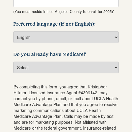
(You must reside in Los Angeles County to enroll for 2025)*
Preferred language (if not English):
Do you already have Medicare?
By completing this form, you agree that
Kristopher
Hillmer
, Licensed Insurance Agent #
4306142
, may
contact you by phone, email, or mail about UCLA Health
Medicare Advantage Plan and that you agree to receive
marketing communications about UCLA Health
Medicare Advantage Plan. Calls may be made by text
and are for marketing purposes. Not affiliated with
Medicare or the federal government. Insurance-related