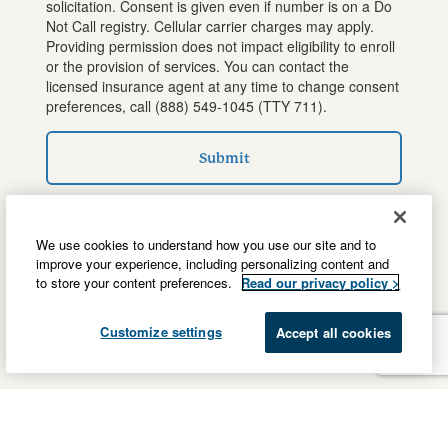
solicitation. Consent is given even if number is on a Do
Not Call registry. Cellular carrier charges may apply.
Providing permission does not impact eligibility to enroll
or the provision of services. You can contact the
licensed insurance agent at any time to change consent
preferences, call
(888) 549-1045
(TTY 711).
Submit
We use cookies to understand how you use our site and to
improve your experience, including personalizing content and
to store your content preferences.
Read our privacy policy >
Customize settings
Accept all cookies