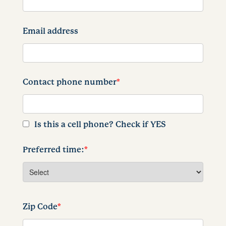
Email address
Contact phone number
*
Is this a cell phone? Check if YES
Preferred time:
*
Zip Code
*