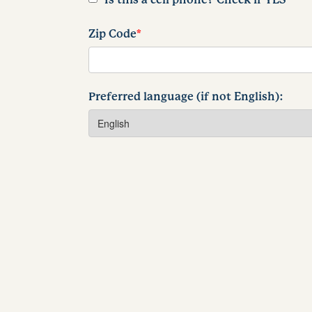
Zip Code
*
Preferred language (if not English):