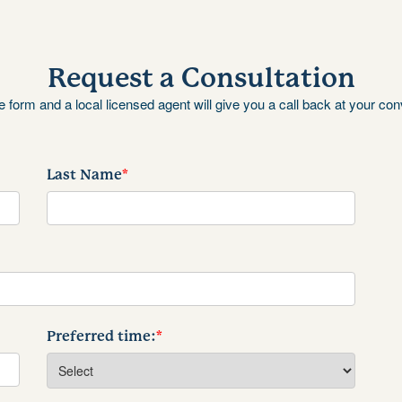
Request a Consultation
the form and a local licensed agent will give you a call back at your co
Last Name
*
Preferred time:
*