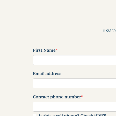
Fill out 
First Name
*
Email address
Contact phone number
*
Is this a cell phone? Check if YES