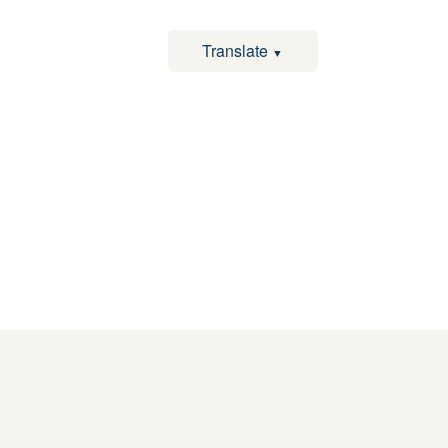
Translate
▼