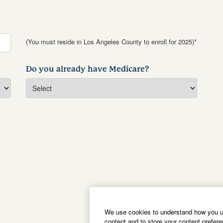
(You must reside in Los Angeles County to enroll for 2025)*
Do you already have Medicare?
We use cookies to understand how you us
content and to store your content prefer