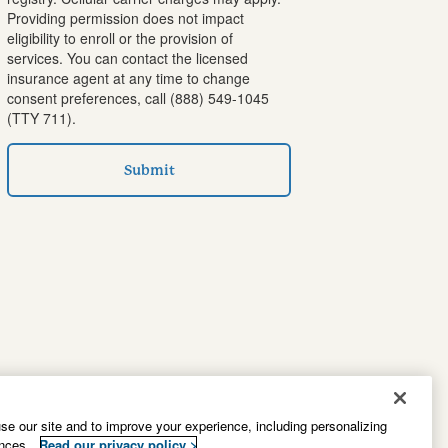
Providing permission does not impact
eligibility to enroll or the provision of
services. You can contact the licensed
insurance agent at any time to change
consent preferences, call
(888) 549-1045
(TTY 711).
Submit
e our site and to improve your experience, including personalizing
ences.
Read our privacy policy >