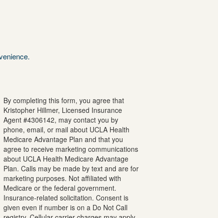
nvenience.
By completing this form, you agree that
Kristopher
Hillmer
, Licensed Insurance
Agent #
4306142
, may contact you by
phone, email, or mail about UCLA Health
Medicare Advantage Plan and that you
agree to receive marketing communications
about UCLA Health Medicare Advantage
Plan. Calls may be made by text and are for
marketing purposes. Not affiliated with
Medicare or the federal government.
Insurance-related solicitation. Consent is
given even if number is on a Do Not Call
registry. Cellular carrier charges may apply.