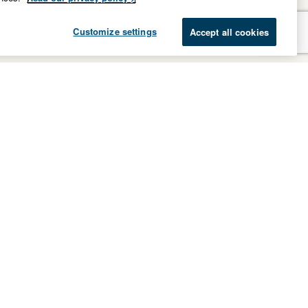
Customize settings
Accept all cookies